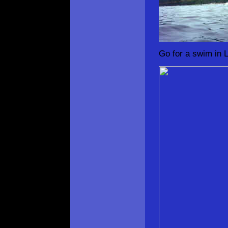
Go for a swim in