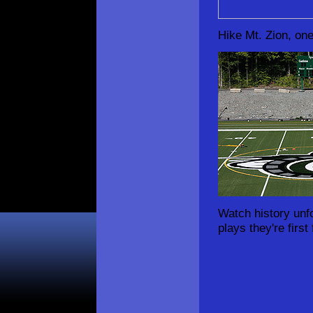
Hike Mt. Zion, one
Watch history unf
plays they're first