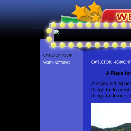
A Place for 
Are you sitting ho
things to do arou
things to do outsi